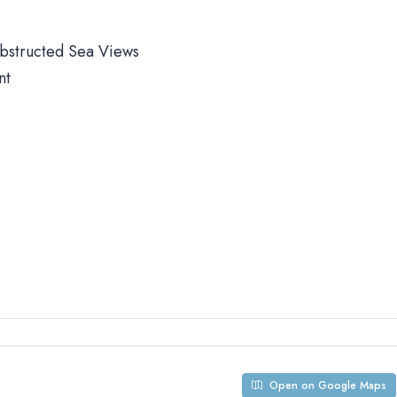
obstructed Sea Views
nt
Open on Google Maps