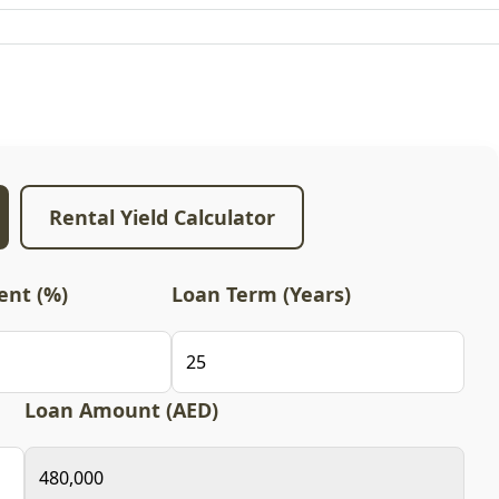
Rental Yield Calculator
nt (%)
Loan Term (Years)
Loan Amount (AED)