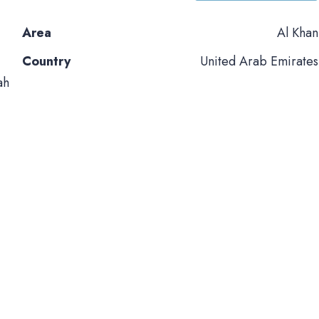
Area
Al Khan
Country
United Arab Emirates
ah