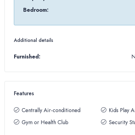
Bedroom:
Additional details
Furnished:
Features
Centrally Air-conditioned
Kids Play 
Gym or Health Club
Security St