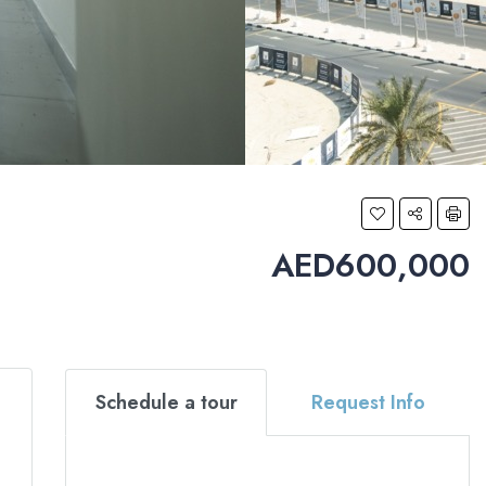
AED600,000
Schedule a tour
Request Info