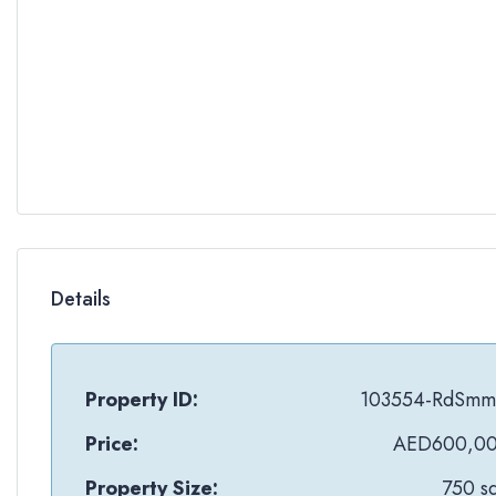
Details
Property ID:
103554-RdSm
Price:
AED600,0
Property Size:
750 sq