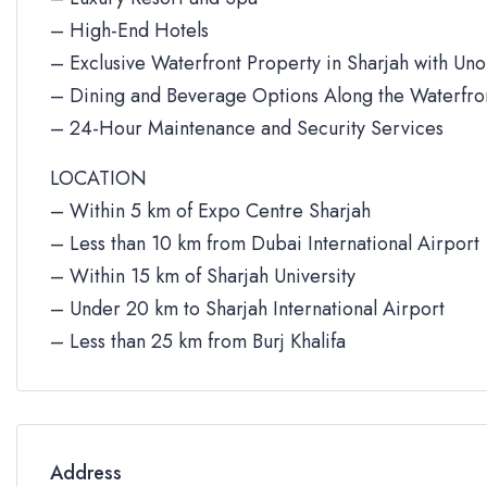
– High-End Hotels
– Exclusive Waterfront Property in Sharjah with Un
– Dining and Beverage Options Along the Waterfro
– 24-Hour Maintenance and Security Services
LOCATION
– Within 5 km of Expo Centre Sharjah
– Less than 10 km from Dubai International Airport
– Within 15 km of Sharjah University
– Under 20 km to Sharjah International Airport
– Less than 25 km from Burj Khalifa
Address