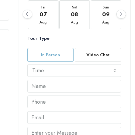
Fri
Sat
Sun
07
08
09
Aug
Aug
Aug
Tour Type
In Person
Video Chat
Time