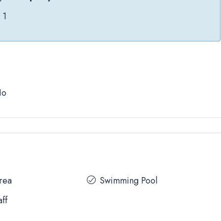
1
No
Area
Swimming Pool
aff