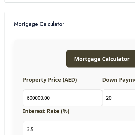
Mortgage Calculator
Mortgage Calculator
Property Price (AED)
Down Payme
Interest Rate (%)