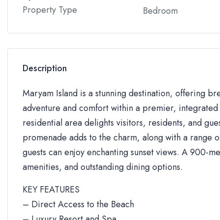
Property Type
Bedroom
Description
Maryam Island is a stunning destination, offering br
adventure and comfort within a premier, integrated 
residential area delights visitors, residents, and gue
promenade adds to the charm, along with a range of 
guests can enjoy enchanting sunset views. A 900-me
amenities, and outstanding dining options.
KEY FEATURES
– Direct Access to the Beach
– Luxury Resort and Spa