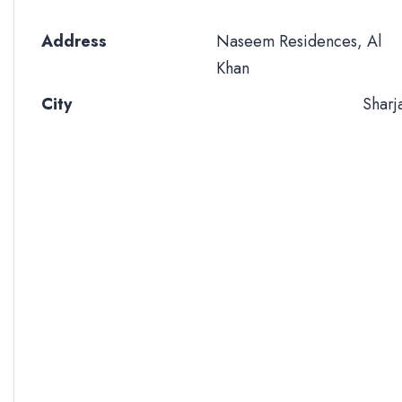
Address
Naseem Residences, Al
Khan
City
Sharj