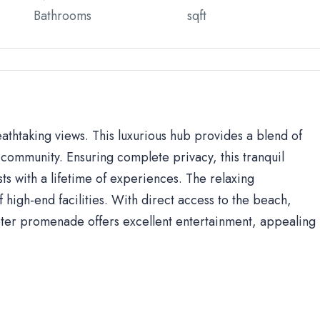
Bathrooms
sqft
eathtaking views. This luxurious hub provides a blend of
community. Ensuring complete privacy, this tranquil
sts with a lifetime of experiences. The relaxing
high-end facilities. With direct access to the beach,
ter promenade offers excellent entertainment, appealing