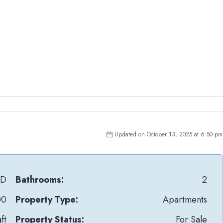
Updated on October 13, 2025 at 6:50 pm
mD
Bathrooms:
2
00
Property Type:
Apartments
ft
Property Status:
For Sale