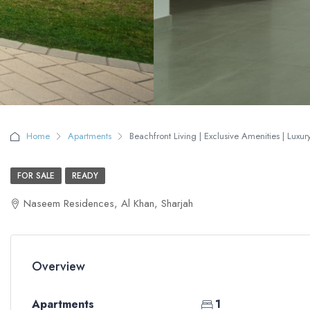
Home
Apartments
Beachfront Living | Exclusive Amenities | Luxu
FOR SALE
READY
Naseem Residences, Al Khan, Sharjah
Overview
Apartments
1