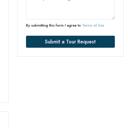
By submitting this form I agree to
Terms of Use
Submit a Tour Request