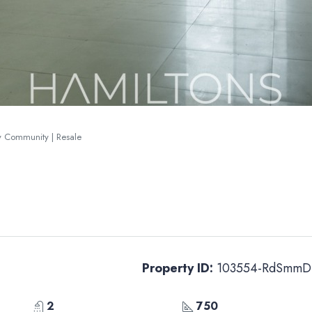
ry Community | Resale
Property ID:
103554-RdSmmD
2
750