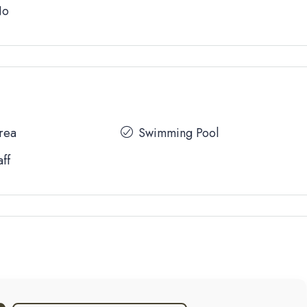
No
Area
Swimming Pool
aff