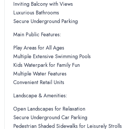
Inviting Balcony with Views
Luxurious Bathrooms
Secure Underground Parking
Main Public Features:
Play Areas for All Ages
Multiple Extensive Swimming Pools
Kids Waterpark for Family Fun
Multiple Water Features
Convenient Retail Units
Landscape & Amenities:
Open Landscapes for Relaxation
Secure Underground Car Parking
Pedestrian Shaded Sidewalks for Leisurely Strolls