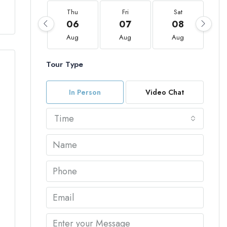
Thu
Fri
Sat
06
07
08
Aug
Aug
Aug
Tour Type
In Person
Video Chat
Time