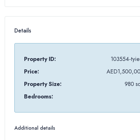
Details
Property ID:
103554-tyie
Price:
AED1,500,0
Property Size:
980 sq
Bedrooms:
Additional details