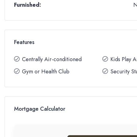
Furnished:
Features
Centrally Air-conditioned
Kids Play 
Gym or Health Club
Security St
Mortgage Calculator