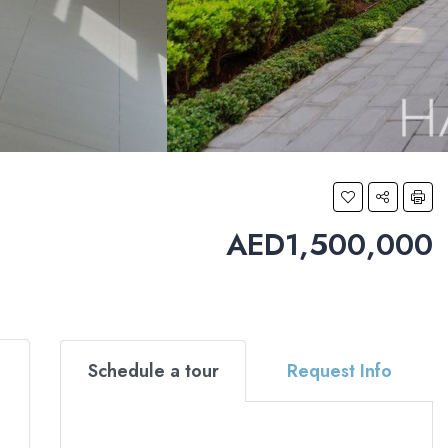
AED1,500,000
Schedule a tour
Request Info