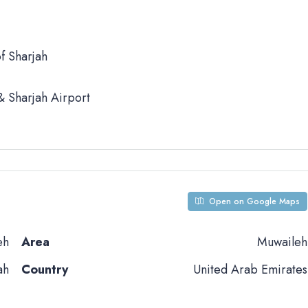
f Sharjah
 Sharjah Airport
Open on Google Maps
eh
Area
Muwaileh
ah
Country
United Arab Emirates