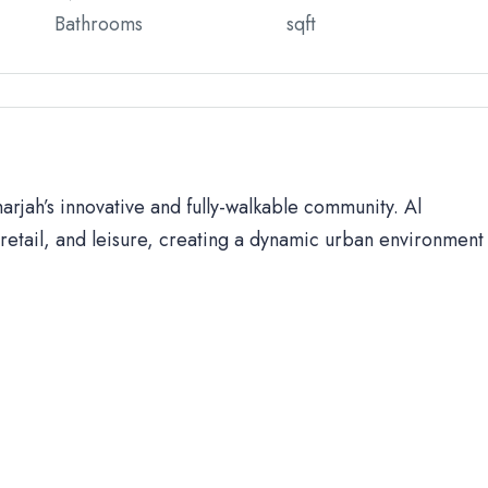
Bathrooms
sqft
harjah’s innovative and fully-walkable community. Al
retail, and leisure, creating a dynamic urban environment