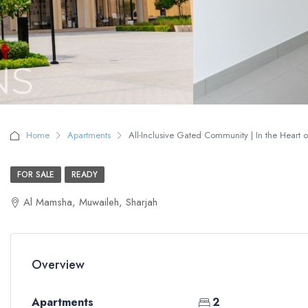
Home
Apartments
All-Inclusive Gated Community | In the Heart of
FOR SALE
READY
Al Mamsha, Muwaileh, Sharjah
Overview
Apartments
2