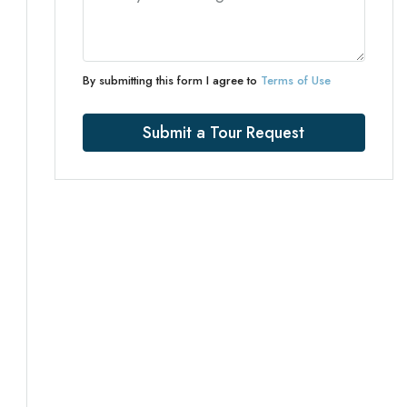
By submitting this form I agree to
Terms of Use
Submit a Tour Request