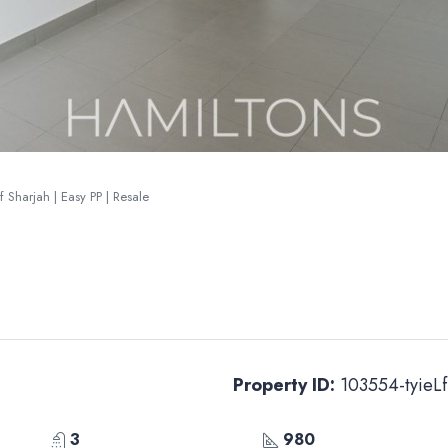
 Sharjah | Easy PP | Resale
Property ID:
103554-tyieLf
3
980