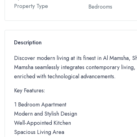
Property Type
Bedrooms
Description
Discover modern living at its finest in Al Mamsha, S
Mamsha seamlessly integrates contemporary living, 
enriched with technological advancements.
Key Features:
1 Bedroom Apartment
Modern and Stylish Design
Well-Appointed Kitchen
Spacious Living Area