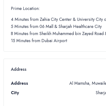
Prime Location:
4 Minutes from Zahia City Center & University City o
5 Minutes from 06 Mall & Sharjah Healthcare City
8 Minutes from Sheikh Muhammed bin Zayed Road &
15 Minutes from Dubai Airport
Address
Address
Al Mamsha, Muwail
City
Sharj