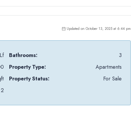
Updated on October 13, 2025 at 6:44 pm
Lf
Bathrooms:
3
00
Property Type:
Apartments
ft
Property Status:
For Sale
2