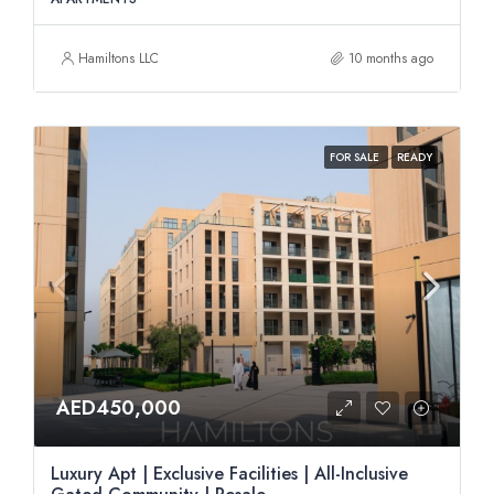
Hamiltons LLC
10 months ago
FOR SALE
READY
AED450,000
Luxury Apt | Exclusive Facilities | All-Inclusive