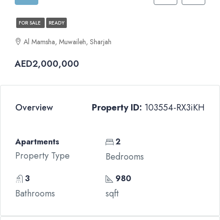
FOR SALE
READY
Al Mamsha, Muwaileh, Sharjah
AED2,000,000
Overview
Property ID:
103554-RX3iKH
Apartments
2
Property Type
Bedrooms
3
980
Bathrooms
sqft