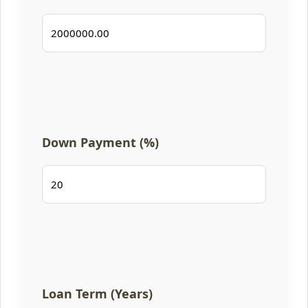
Down Payment (%)
Loan Term (Years)