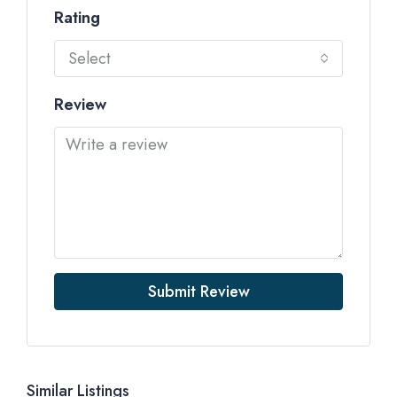
Rating
Select
Review
Submit Review
Similar Listings