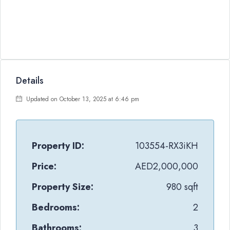
Details
Updated on October 13, 2025 at 6:46 pm
Property ID:
103554-RX3iKH
Price:
AED2,000,000
Property Size:
980 sqft
Bedrooms:
2
Bathrooms:
3