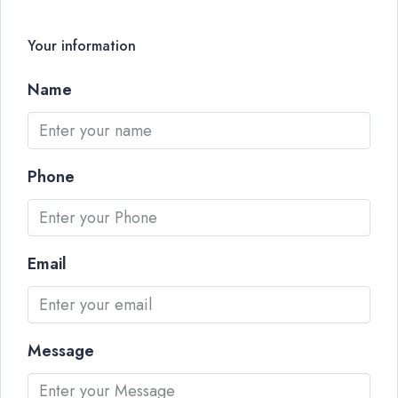
Your information
Name
Phone
Email
Message