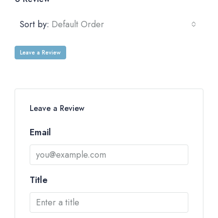
Sort by:
Default Order
Leave a Review
Leave a Review
Email
Title