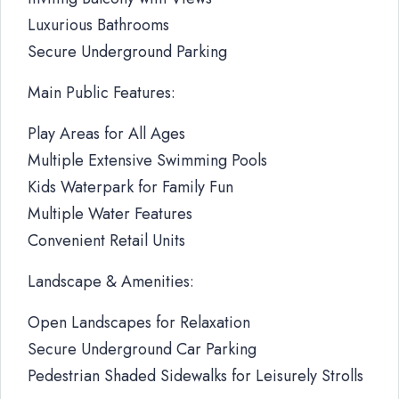
Luxurious Bathrooms
Secure Underground Parking
Main Public Features:
Play Areas for All Ages
Multiple Extensive Swimming Pools
Kids Waterpark for Family Fun
Multiple Water Features
Convenient Retail Units
Landscape & Amenities:
Open Landscapes for Relaxation
Secure Underground Car Parking
Pedestrian Shaded Sidewalks for Leisurely Strolls