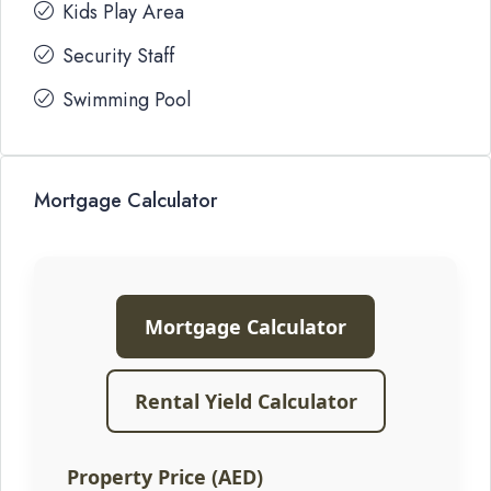
Kids Play Area
Security Staff
Swimming Pool
Mortgage Calculator
Mortgage Calculator
Rental Yield Calculator
Property Price (AED)