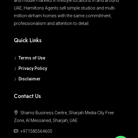
and middle markets in lifestyle locations in and around
UAE, Hamiltons Agents sell simple studios and multi-
million-dirham homes with the same commitment,
professionalism and attention to detail.
Quick Links
Terms of Use
Privacy Policy
Disclaimer
Contact Us
Shams Business Centre, Sharjah Media City Free
Zone, Al Messaned, Sharjah, UAE
+971585564605