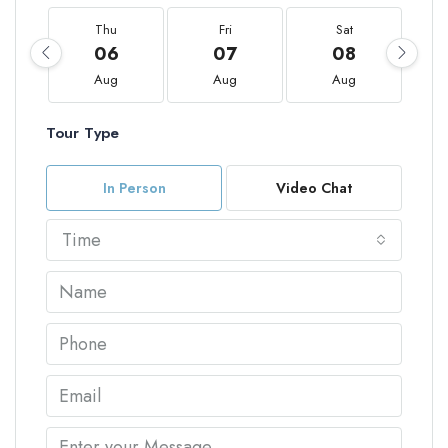
Thu
Fri
Sat
06
07
08
Aug
Aug
Aug
Tour Type
In Person
Video Chat
Time