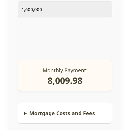
Monthly Payment:
8,009.98
Mortgage Costs and Fees