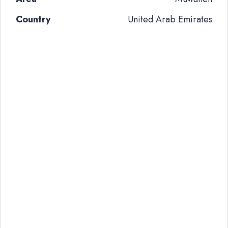
Country
United Arab Emirates