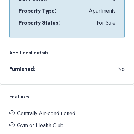
Property Type:
Apartments
Property Status:
For Sale
Additional details
Furnished:
No
Features
Centrally Air-conditioned
Gym or Health Club