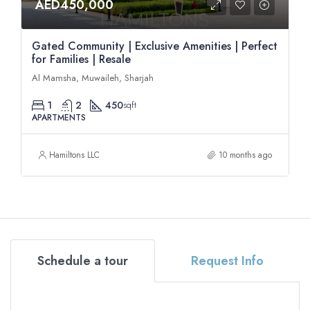
AED450,000
Gated Community | Exclusive Amenities | Perfect
for Families | Resale
Al Mamsha, Muwaileh, Sharjah
1
2
450
sqft
APARTMENTS
Hamiltons LLC
10 months ago
Schedule a tour
Request Info