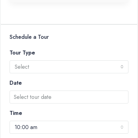
Schedule a Tour
Tour Type
Select
Date
Time
10:00 am