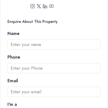
Enquire About This Property
Name
Phone
Email
I'm a