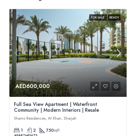
FOR SALE
READY
AED600,000
Full Sea View Apartment | Waterfront
Community | Modern Interiors | Resale
Shams Residences, Al Khan, Sharjah
1
2
750
sqft
APARTMENTS