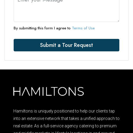
By submitting this form I agree to
Terms of Use
Submit a Tour Request
Hamiltons is uniquely positioned to help our clients tap
into an extensive network that takes a unified approach to
real estate. As a full-service agency catering to premium