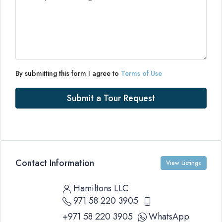
By submitting this form I agree to
Terms of Use
Submit a Tour Request
Contact Information
View Listings
Hamiltons LLC
971 58 220 3905
+971 58 220 3905
WhatsApp