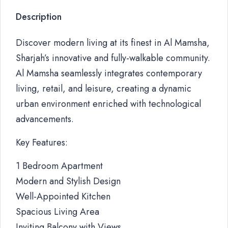
Description
Discover modern living at its finest in Al Mamsha,
Sharjah’s innovative and fully-walkable community.
Al Mamsha seamlessly integrates contemporary
living, retail, and leisure, creating a dynamic
urban environment enriched with technological
advancements.
Key Features:
1 Bedroom Apartment
Modern and Stylish Design
Well-Appointed Kitchen
Spacious Living Area
Inviting Balcony with Views