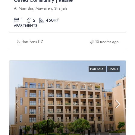
Gated Community | Resale
Al Mamsha, Muwaileh, Sharjah
1
2
450
sqft
APARTMENTS
Hamiltons LLC
10 months ago
FOR SALE
READY