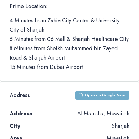
Prime Location:
4 Minutes from Zahia City Center & University
City of Sharjah
5 Minutes from 06 Mall & Sharjah Healthcare City
8 Minutes from Sheikh Muhammed bin Zayed
Road & Sharjah Airport
15 Minutes from Dubai Airport
Address
Open on Google Maps
Address
Al Mamsha, Muwaileh
City
Sharjah
Area
Muwaileh