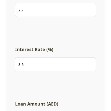
Interest Rate (%)
Loan Amount (AED)