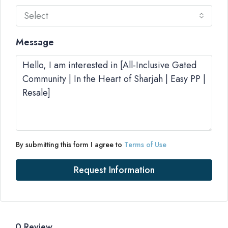
Select
Message
By submitting this form I agree to
Terms of Use
Request Information
0 Review