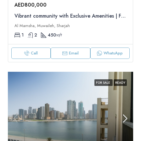
AED800,000
Vibrant community with Exclusive Amenities | Flexible Payment Plan | Resale
Al Mamsha, Muwaileh, Sharjah
1
2
450
sqft
Call
Email
WhatsApp
FOR SALE
READY