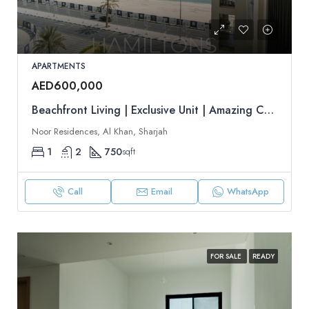
APARTMENTS
AED600,000
Beachfront Living | Exclusive Unit | Amazing Community | Resale
Noor Residences, Al Khan, Sharjah
1
2
750
sqft
Call
Email
WhatsApp
FOR SALE
READY