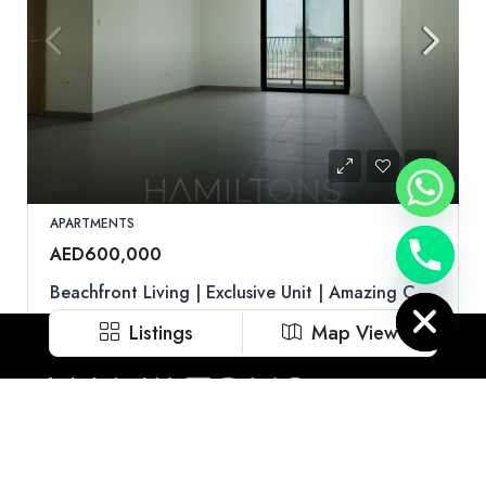
APARTMENTS
AED600,000
Hide chaty
Beachfront Living | Exclusive Unit | Amazing Community | Resale
Indigo Beach Residence, Al Khan, Sharjah
Listings
Map View
1
2
750
sqft
Call
Email
WhatsApp
Hamiltons is uniquely positioned to help our clients tap