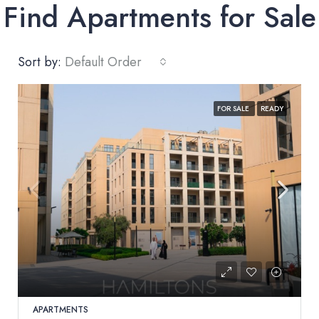
Find Apartments for Sale
Sort by:
Default Order
FOR SALE
READY
APARTMENTS