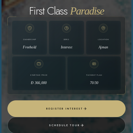
First Class
Paradise
OWNERSHIP
ZERO
LOCATION
Freehold
Interest
Ajman
STARTING PRICE
PAYMENT PLAN
Ð 366,000
70/30
REGISTER INTEREST
SCHEDULE TOUR