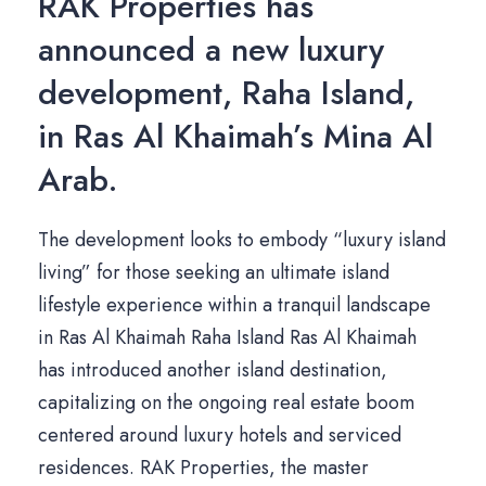
RAK Properties has
announced a new luxury
development, Raha Island,
in Ras Al Khaimah’s Mina Al
Arab.
The development looks to embody “luxury island
living” for those seeking an ultimate island
lifestyle experience within a tranquil landscape
in Ras Al Khaimah Raha Island Ras Al Khaimah
has introduced another island destination,
capitalizing on the ongoing real estate boom
centered around luxury hotels and serviced
residences. RAK Properties, the master