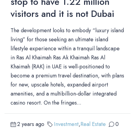
stop to have 1.22 million
visitors and it is not Dubai
The development looks to embody “luxury island
living” for those seeking an ultimate island
lifestyle experience within a tranquil landscape
in Ras Al Khaimah Ras Ak Khaimah Ras Al
Khaimah (RAK) in UAE is well-positioned to
become a premium travel destination, with plans
for new, upscale hotels, expanded airport
amenities, and a multibillion-dollar integrated
casino resort. On the fringes...
2 years ago
Investment
,
Real Estate
0