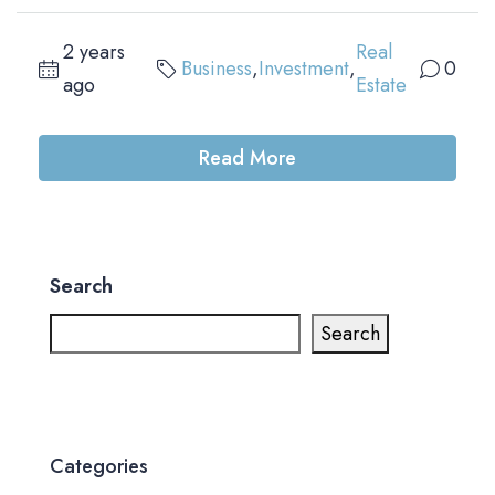
2 years
Real
Business
,
Investment
,
0
ago
Estate
Read More
Search
Search
Categories