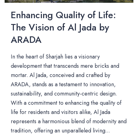
Enhancing Quality of Life:
The Vision of Al Jada by
ARADA
In the heart of Sharjah lies a visionary
development that transcends mere bricks and
mortar. Al Jada, conceived and crafted by
ARADA, stands as a testament to innovation,
sustainability, and community-centric design.
With a commitment to enhancing the quality of
life for residents and visitors alike, Al Jada
represents a harmonious blend of modernity and
tradition, offering an unparalleled living...