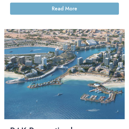
Read More