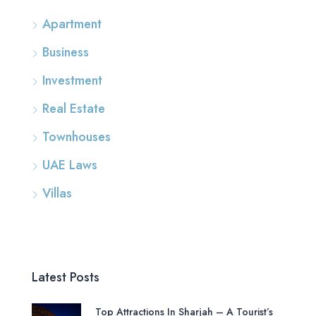
Apartment
Business
Investment
Real Estate
Townhouses
UAE Laws
Villas
Latest Posts
Top Attractions In Sharjah – A Tourist’s