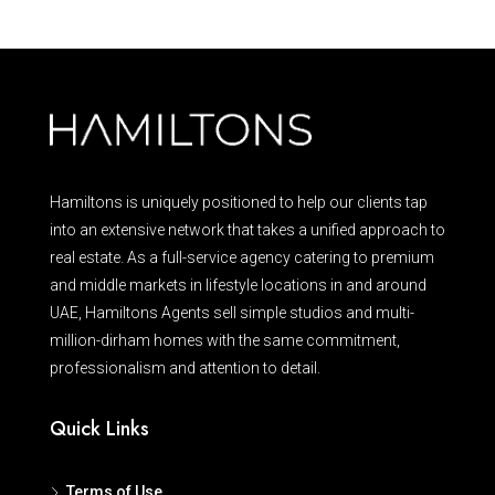
Hamiltons is uniquely positioned to help our clients tap
into an extensive network that takes a unified approach to
real estate. As a full-service agency catering to premium
and middle markets in lifestyle locations in and around
UAE, Hamiltons Agents sell simple studios and multi-
million-dirham homes with the same commitment,
professionalism and attention to detail.
Quick Links
Terms of Use