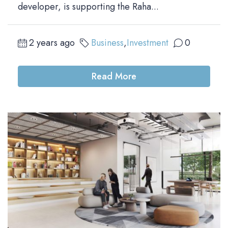
developer, is supporting the Raha...
2 years ago
Business
,
Investment
0
Read More