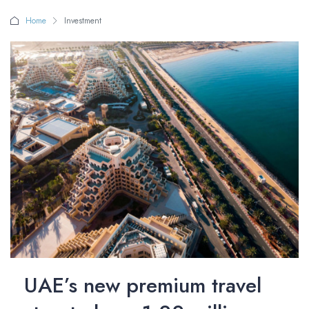
Home
Investment
UAE’s new premium travel