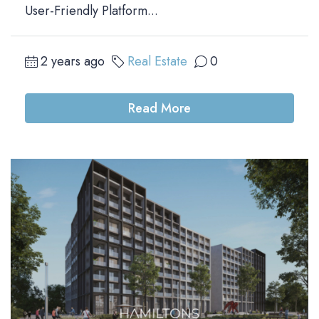
User-Friendly Platform...
2 years ago
Real Estate
0
Read More