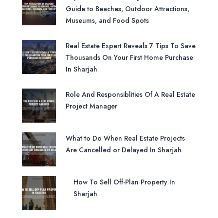
Guide to Beaches, Outdoor Attractions,
Museums, and Food Spots
Real Estate Expert Reveals 7 Tips To Save
Thousands On Your First Home Purchase
In Sharjah
Role And Responsiblities Of A Real Estate
Project Manager
What to Do When Real Estate Projects
Are Cancelled or Delayed In Sharjah
How To Sell Off-Plan Property In
Sharjah