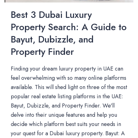
Best 3 Dubai Luxury
Property Search: A Guide to
Bayut, Dubizzle, and
Property Finder
Finding your dream luxury property in UAE can
feel overwhelming with so many online platforms
available. This will shed light on three of the most
popular real estate listing platforms in the UAE:
Bayut, Dubizzle, and Property Finder. We'll
delve into their unique features and help you
decide which platform best suits your needs in
your quest for a Dubai luxury property. Bayut: A