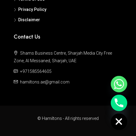
Privacy Policy
Disclaimer
Contact Us
Shams Business Centre, Sharjah Media City Free
Zone, Al Messaned, Sharjah, UAE
+971585564605
hamiltons.ae@gmail.com
Hide chaty
© Hamiltons - All rights reserved