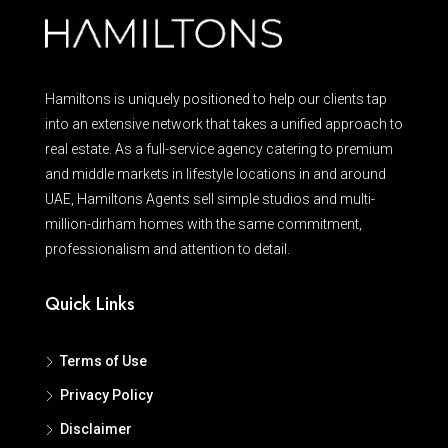
Hamiltons is uniquely positioned to help our clients tap
into an extensive network that takes a unified approach to
real estate. As a full-service agency catering to premium
and middle markets in lifestyle locations in and around
UAE, Hamiltons Agents sell simple studios and multi-
million-dirham homes with the same commitment,
professionalism and attention to detail.
Quick Links
Terms of Use
Privacy Policy
Disclaimer