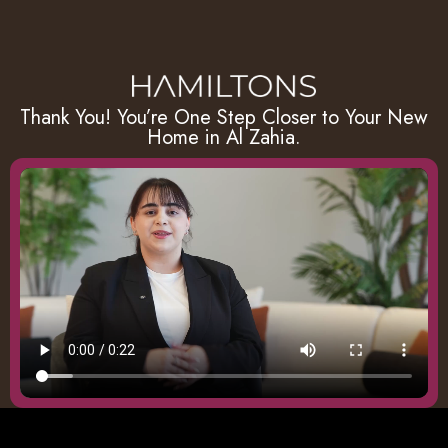
Thank You! You’re One Step Closer to Your New
Home in Al Zahia.