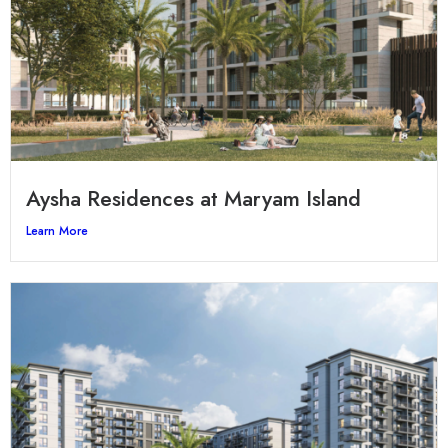
Aysha Residences at Maryam Island
Learn More