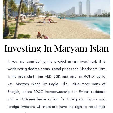
Investing In Maryam Islan
If you are considering the project as an investment, it is
worth noting that the annual rental prices for 1-bedroom units
in the area start from AED 33K and give an ROI of up to
7%. Maryam Island by Eagle Hills, unlike most parts of
Sharjah, offers 100% homeownership for Emirati residents
and a 100-year lease option for foreigners. Expats and
foreign investors will therefore have the right to resell their