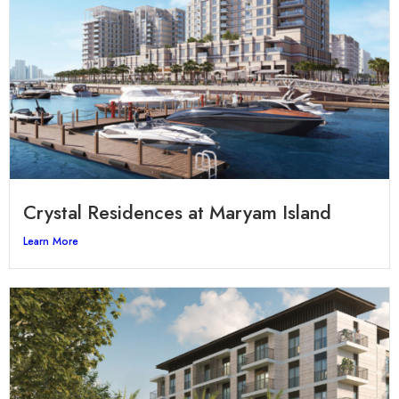
Crystal Residences at Maryam Island
Learn More