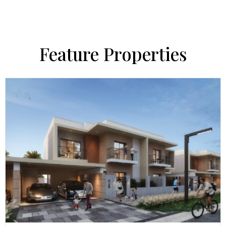
Feature Properties