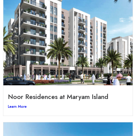
Noor Residences at Maryam Island
Learn More