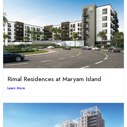
Rimal Residences at Maryam Island
Learn More