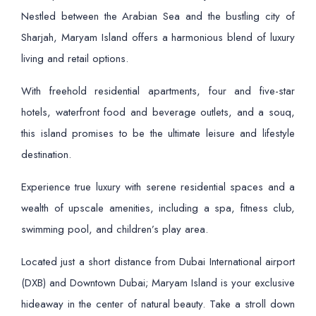
Nestled between the Arabian Sea and the bustling city of
Sharjah, Maryam Island offers a harmonious blend of luxury
living and retail options.
With freehold residential apartments, four and five-star
hotels, waterfront food and beverage outlets, and a souq,
this island promises to be the ultimate leisure and lifestyle
destination.
Experience true luxury with serene residential spaces and a
wealth of upscale amenities, including a spa, fitness club,
swimming pool, and children’s play area.
Located just a short distance from Dubai International airport
(DXB) and Downtown Dubai; Maryam Island is your exclusive
hideaway in the center of natural beauty. Take a stroll down