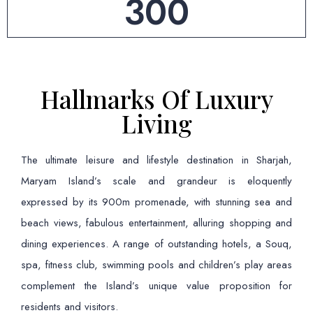
300
Hallmarks Of Luxury
Living
The ultimate leisure and lifestyle destination in Sharjah,
Maryam Island’s scale and grandeur is eloquently
expressed by its 900m promenade, with stunning sea and
beach views, fabulous entertainment, alluring shopping and
dining experiences. A range of outstanding hotels, a Souq,
spa, fitness club, swimming pools and children’s play areas
complement the Island’s unique value proposition for
residents and visitors.