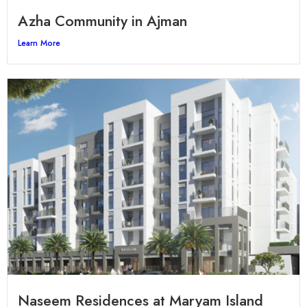
Azha Community in Ajman
Learn More
Naseem Residences at Maryam Island