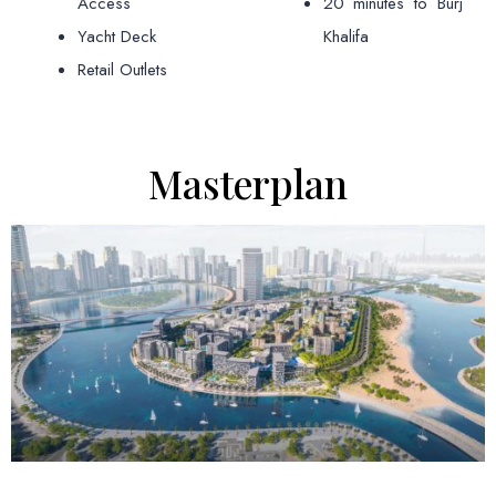
Access
20 minutes to Burj
Yacht Deck
Khalifa
Retail Outlets
Masterplan