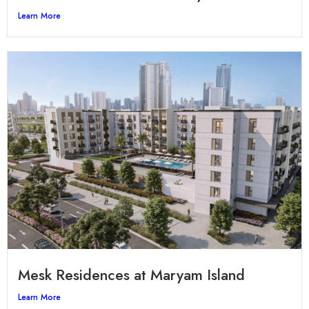
Learn More
Mesk Residences at Maryam Island
Learn More