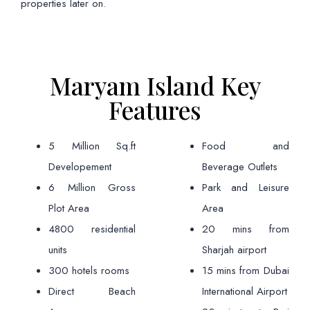
properties later on.
Maryam Island Key
Features
5 Million Sq.ft
Food and
Developement
Beverage Outlets
6 Million Gross
Park and Leisure
Plot Area
Area
4800 residential
20 mins from
units
Sharjah airport
300 hotels rooms
15 mins from Dubai
Direct Beach
International Airport