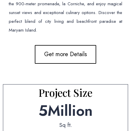
the 900-meter promenade, la Corniche, and enjoy magical
sunset views and exceptional culinary options. Discover the
perfect blend of city living and beachfront paradise at
Maryam Island.
Get more Details
Project Size
5
Million
Sq ft.