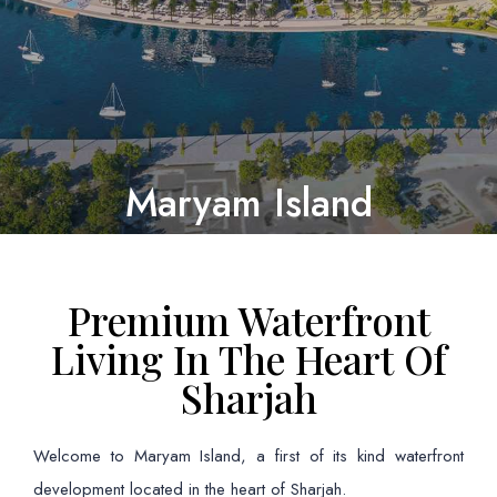
Maryam Island
Premium Waterfront
Living In The Heart Of
Sharjah
Welcome to Maryam Island, a first of its kind waterfront
development located in the heart of Sharjah.