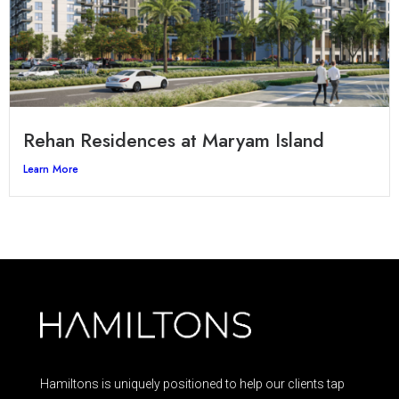
Rehan Residences at Maryam Island
Learn More
Hamiltons is uniquely positioned to help our clients tap