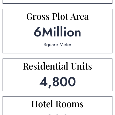
Gross Plot Area
6
Million
Square Meter
Residential Units
4,800
Hotel Rooms