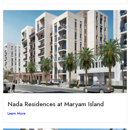
Nada Residences at Maryam Island
Learn More