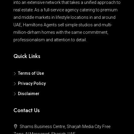
into an extensive network that takes a unified approach to
real estate. As a full-service agency catering to premium
and middle markets in lifestyle locations in and around
UAE, Hamiltons Agents sell simple studios and multi-
million-dirham homes with the same commitment,
professionalism and attention to detail.
Quick Links
Terms of Use
Privacy Policy
Disclaimer
Contact Us
Shams Business Centre, Sharjah Media City Free
Zone, Al Messaned, Sharjah, UAE