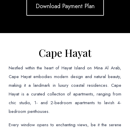
Download Payment Plan
Cape Hayat
Nestled within the heart of Hayat Island on Mina Al Arab,
Cape Hayat embodies modern design and natural beauty,
making it a landmark in luxury coastal residences. Cape
Hayat is a curated collection of apartments, ranging from
chic studio, 1- and 2-bedroom apartments to lavish 4-
bedroom penthouses.
Every window opens to enchanting views, be it the serene