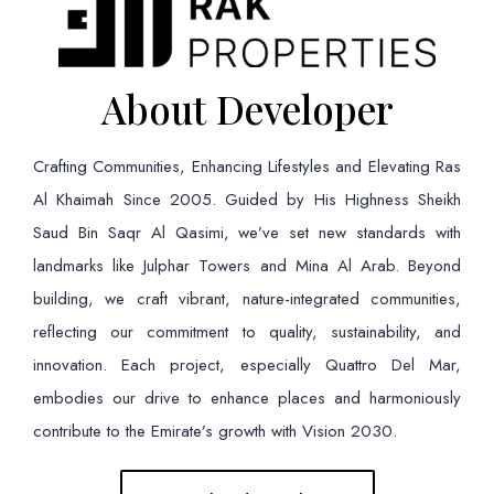
About Developer
Crafting Communities, Enhancing Lifestyles and Elevating Ras
Al Khaimah Since 2005. Guided by His Highness Sheikh
Saud Bin Saqr Al Qasimi, we’ve set new standards with
landmarks like Julphar Towers and Mina Al Arab. Beyond
building, we craft vibrant, nature-integrated communities,
reflecting our commitment to quality, sustainability, and
innovation. Each project, especially Quattro Del Mar,
embodies our drive to enhance places and harmoniously
contribute to the Emirate’s growth with Vision 2030.