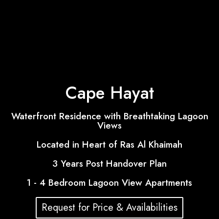
Cape Hayat
Waterfront Residence with Breathtaking Lagoon
Views
Located in Heart of Ras Al Khaimah
3 Years Post Handover Plan
1 - 4 Bedroom Lagoon View Apartments
Request for Price & Availabilities