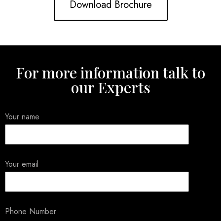
Download Brochure
For more information talk to
our Experts
Your name
Your email
Phone Number