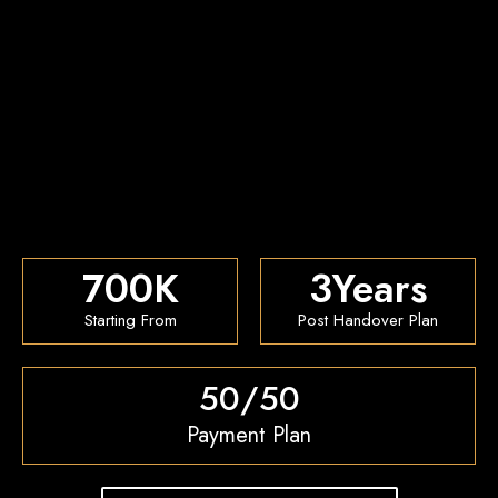
700
K
3
Years
Starting From
Post Handover Plan
50/50
Payment Plan