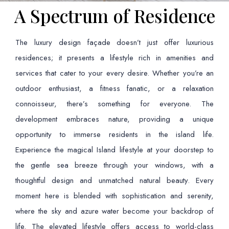
A Spectrum of Residence
The luxury design façade doesn’t just offer luxurious
residences; it presents a lifestyle rich in amenities and
services that cater to your every desire. Whether you’re an
outdoor enthusiast, a fitness fanatic, or a relaxation
connoisseur, there’s something for everyone. The
development embraces nature, providing a unique
opportunity to immerse residents in the island life.
Experience the magical Island lifestyle at your doorstep to
the gentle sea breeze through your windows, with a
thoughtful design and unmatched natural beauty. Every
moment here is blended with sophistication and serenity,
where the sky and azure water become your backdrop of
life. The elevated lifestyle offers access to world-class