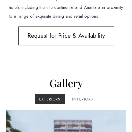
hotels including the Intercontinental and Anantara in proximity
to a range of exquisite dining and retail options.
Request for Price & Availability
Gallery
EXTERIORS
INTERIORS