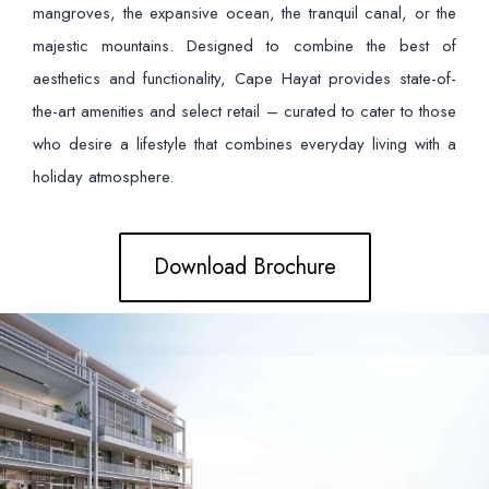
mangroves, the expansive ocean, the tranquil canal, or the
majestic mountains. Designed to combine the best of
aesthetics and functionality, Cape Hayat provides state-of-
the-art amenities and select retail – curated to cater to those
who desire a lifestyle that combines everyday living with a
holiday atmosphere.
Download Brochure