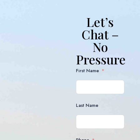
Let’s
Chat –
No
Pressure
First Name
Last Name