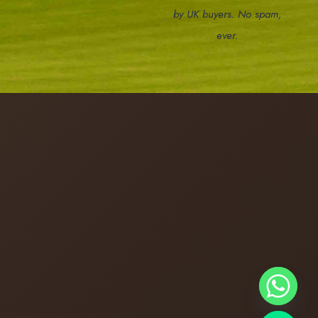
by UK buyers. No spam,
ever.