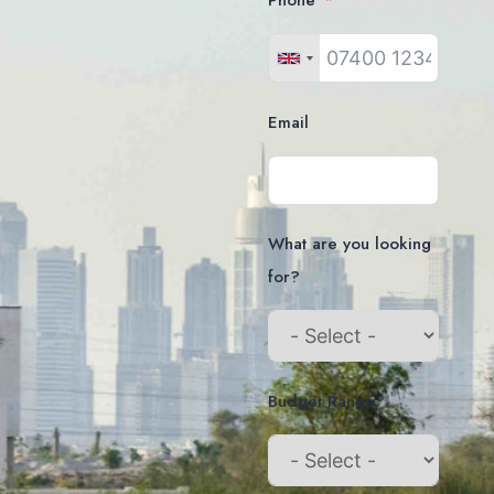
Phone
Email
What are you looking
for?
Budget Range