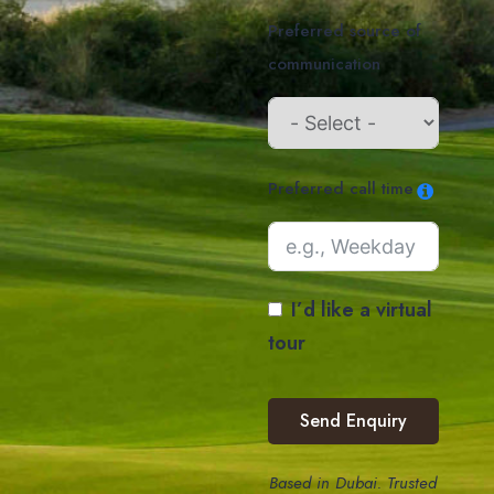
Preferred source of
communication
Preferred call time
I’d like a virtual
tour
Send Enquiry
Based in Dubai. Trusted