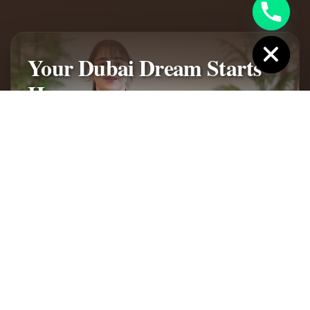
Hide chaty
Your Dubai Dream Starts
Here
Discover Jumeirah Golf Estates - Where UK buyers
find their perfect Dubai lifestyle