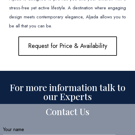
stress-free yet active lifestyle. A destination where engaging
design meets contemporary elegance, Aljada allows you to
be all that you can be.
Request for Price & Availability
For more information talk to
our Experts
Contact Us
Your name