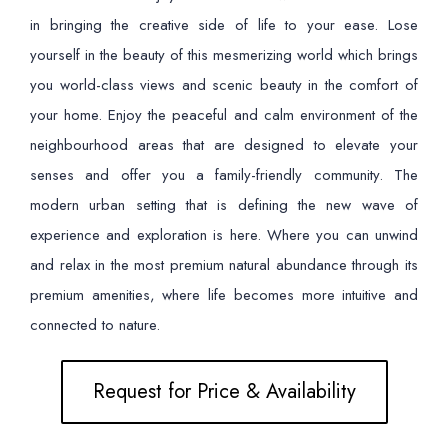
in bringing the creative side of life to your ease. Lose
yourself in the beauty of this mesmerizing world which brings
you world-class views and scenic beauty in the comfort of
your home. Enjoy the peaceful and calm environment of the
neighbourhood areas that are designed to elevate your
senses and offer you a family-friendly community. The
modern urban setting that is defining the new wave of
experience and exploration is here. Where you can unwind
and relax in the most premium natural abundance through its
premium amenities, where life becomes more intuitive and
connected to nature.
Request for Price & Availability