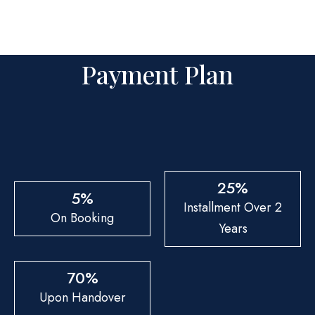
Payment Plan
25%
5%
Installment Over 2
On Booking
Years
70%
Upon Handover