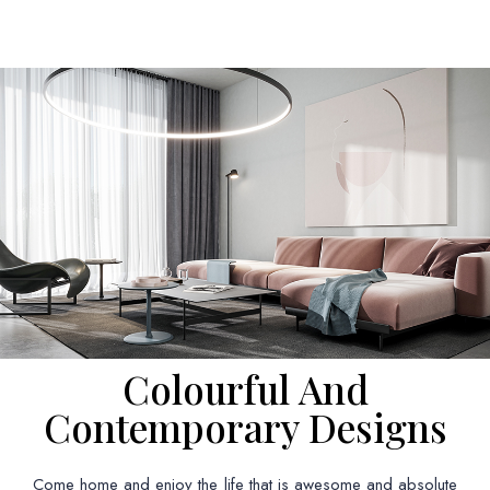
Colourful And
Contemporary Designs
Come home and enjoy the life that is awesome and absolute