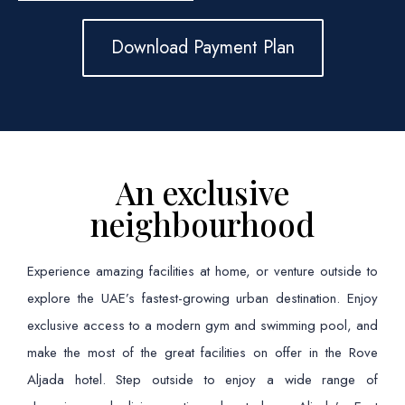
Download Payment Plan
An exclusive
neighbourhood
Experience amazing facilities at home, or venture outside to
explore the UAE’s fastest-growing urban destination. Enjoy
exclusive access to a modern gym and swimming pool, and
make the most of the great facilities on offer in the Rove
Aljada hotel. Step outside to enjoy a wide range of