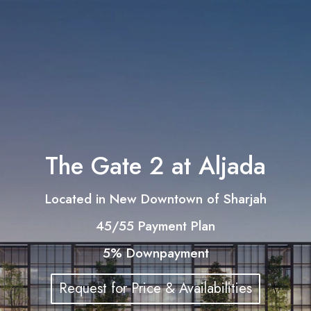
The Gate 2 at Aljada
Located in New Downtown of Sharjah
45/55 Payment Plan
5% Downpayment
Request for Price & Availabilities