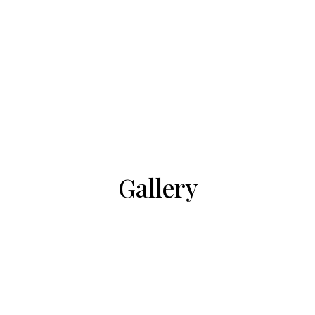
Gallery