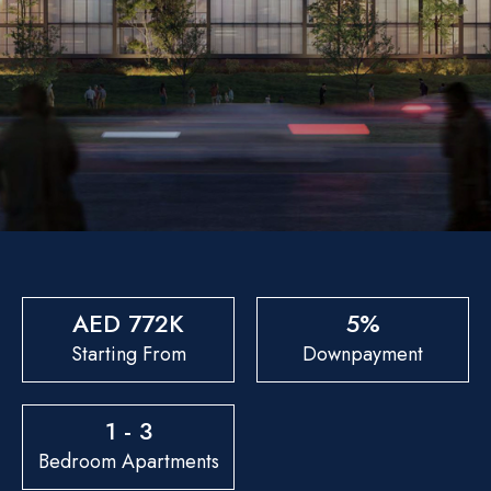
AED 772K
5%
Starting From
Downpayment
1 - 3
Bedroom Apartments