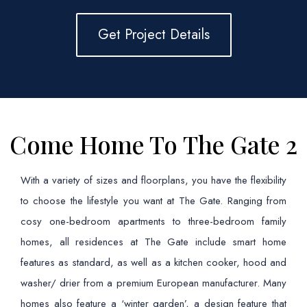
Get Project Details
Come Home To The Gate 2
With a variety of sizes and floorplans, you have the flexibility
to choose the lifestyle you want at The Gate. Ranging from
cosy one-bedroom apartments to three-bedroom family
homes, all residences at The Gate include smart home
features as standard, as well as a kitchen cooker, hood and
washer/ drier from a premium European manufacturer. Many
homes also feature a ‘winter garden’, a design feature that