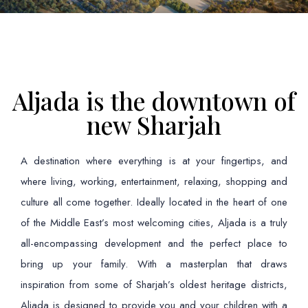
Aljada is the downtown of
new Sharjah
A destination where everything is at your fingertips, and
where living, working, entertainment, relaxing, shopping and
culture all come together. Ideally located in the heart of one
of the Middle East’s most welcoming cities, Aljada is a truly
all-encompassing development and the perfect place to
bring up your family. With a masterplan that draws
inspiration from some of Sharjah’s oldest heritage districts,
Aljada is designed to provide you and your children with a