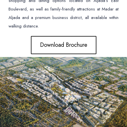
shopping and dining options located on Aljada’s East
Boulevard, as well as family-friendly attractions at Madar at
Aljada and a premium business district, all available within
walking distance.
Download Brochure