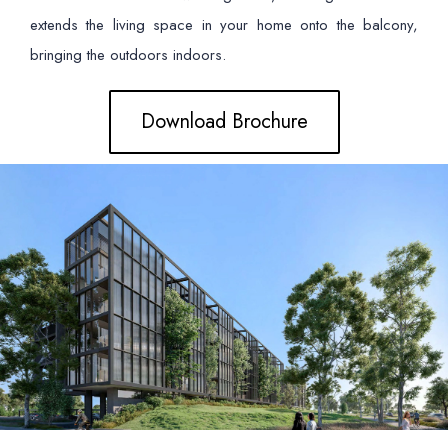
extends the living space in your home onto the balcony,
bringing the outdoors indoors.
Download Brochure