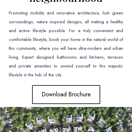
Promoting mobility and innovative architecture, lush green
surroundings, nature inspired designs, all making a healthy
and active lifestyle possible. For a truly convenient and
comfortable lifestyle, book your home in the natural world of
this community, where you will have ultra-modern and urban
living. Expert designed bathrooms and kitchens, terraces
and private amenities to unwind yourself to this majestic
lifestyle in the hub of the city.
Download Brochure