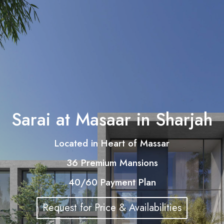
Sarai at Masaar in Sharjah
Located in Heart of Massar
36 Premium Mansions
40/60 Payment Plan
Request for Price & Availabilities