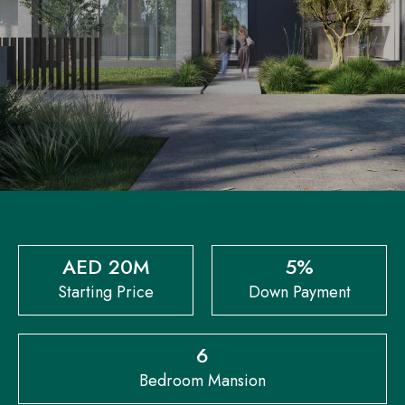
AED 20M
5%
Starting Price
Down Payment
6
Bedroom Mansion