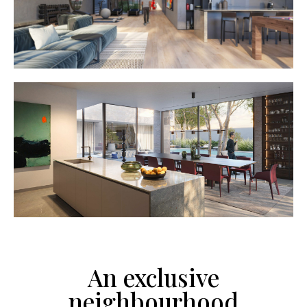
An exclusive
neighbourhood