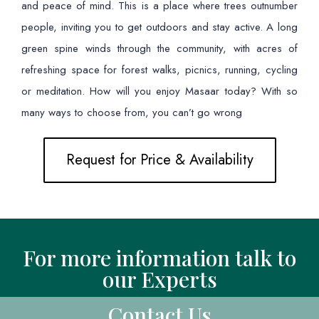
and peace of mind. This is a place where trees outnumber
people, inviting you to get outdoors and stay active. A long
green spine winds through the community, with acres of
refreshing space for forest walks, picnics, running, cycling
or meditation. How will you enjoy Masaar today? With so
many ways to choose from, you can’t go wrong
Request for Price & Availability
For more information talk to
our Experts
Contact Us