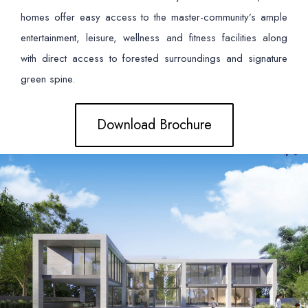
homes offer easy access to the master-community’s ample
entertainment, leisure, wellness and fitness facilities along
with direct access to forested surroundings and signature
green spine.
Download Brochure