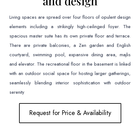
and design
Living spaces are spread over four floors of opulent design
elements including a strikingly high-ceilinged foyer. The
spacious master suite has its own private floor and terrace.
There are private balconies, a Zen garden and English
courtyard, swimming pool, expansive dining area, majlis
and elevator. The recreational floor in the basement is linked
with an outdoor social space for hosting larger gatherings,
seamlessly blending interior sophistication with outdoor
serenity
Request for Price & Availability