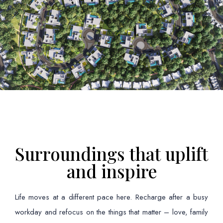
Surroundings that uplift
and inspire
Life moves at a different pace here. Recharge after a busy
workday and refocus on the things that matter – love, family