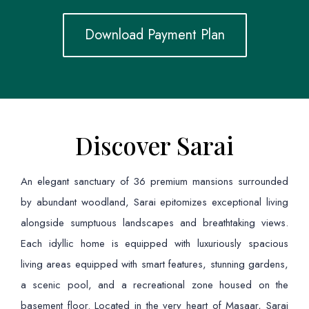
Download Payment Plan
Discover Sarai
An elegant sanctuary of 36 premium mansions surrounded
by abundant woodland, Sarai epitomizes exceptional living
alongside sumptuous landscapes and breathtaking views.
Each idyllic home is equipped with luxuriously spacious
living areas equipped with smart features, stunning gardens,
a scenic pool, and a recreational zone housed on the
basement floor. Located in the very heart of Masaar, Sarai