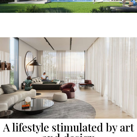
A lifestyle stimulated by art