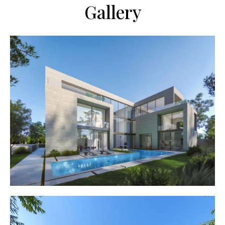
Gallery