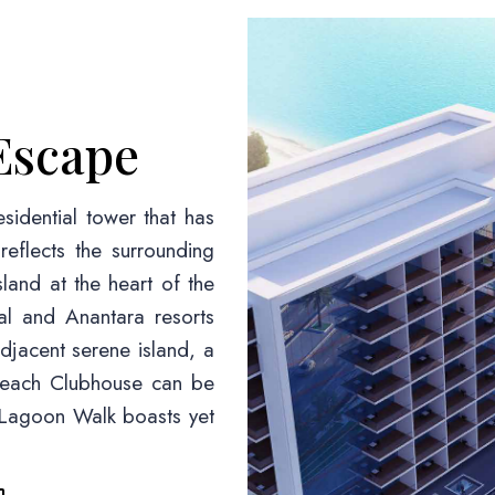
Escape
sidential tower that has
eflects the surrounding
land at the heart of the
al and Anantara resorts
djacent serene island, a
 Beach Clubhouse can be
e Lagoon Walk boasts yet