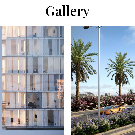
Gallery