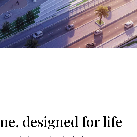
e, designed for life