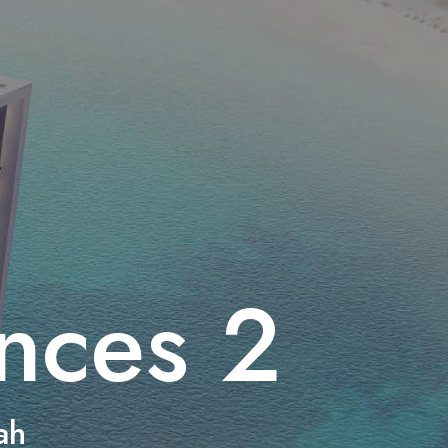
nces 2
ah