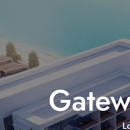
Gatew
L