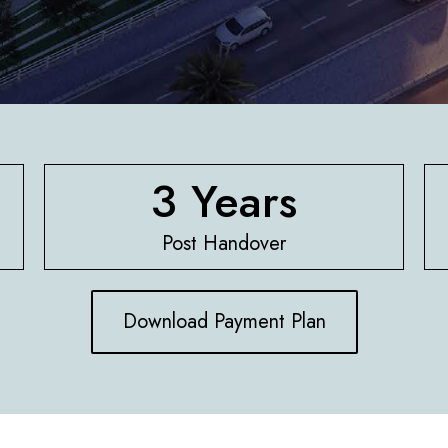
3 Years
Post Handover
Download Payment Plan