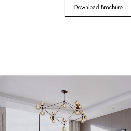
Download Brochure