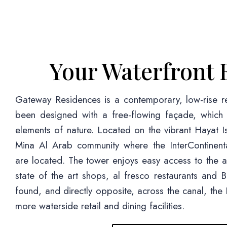
Your Waterfront 
Gateway Residences is a contemporary, low-rise re
been designed with a free-flowing façade, which r
elements of nature. Located on the vibrant Hayat Is
Mina Al Arab community where the InterContinent
are located. The tower enjoys easy access to the a
state of the art shops, al fresco restaurants and
found, and directly opposite, across the canal, th
more waterside retail and dining facilities.