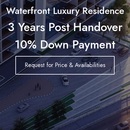
Waterfront Luxury Residence
3 Years Post Handover
10% Down Payment
Request for Price & Availabilities