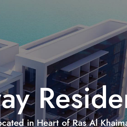
ay Reside
ocated in Heart of Ras Al Khaim