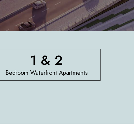
1 & 2
Bedroom Waterfront Apartments