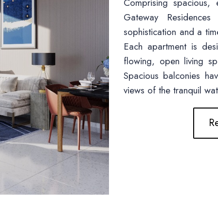
Comprising spacious, 
Gateway Residences
sophistication and a time
Each apartment is de
flowing, open living s
Spacious balconies ha
views of the tranquil wa
Re