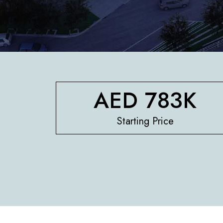
AED 783K
Starting Price