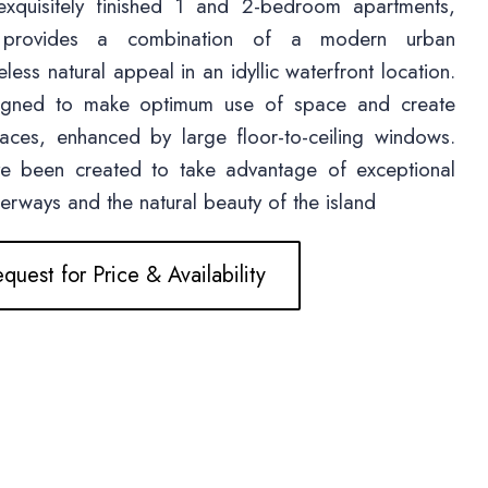
exquisitely finished 1 and 2-bedroom apartments,
 provides a combination of a modern urban
less natural appeal in an idyllic waterfront location.
signed to make optimum use of space and create
paces, enhanced by large floor-to-ceiling windows.
ve been created to take advantage of exceptional
terways and the natural beauty of the island
quest for Price & Availability