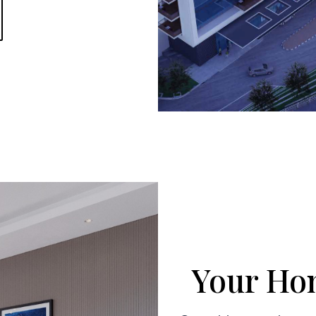
Your Hom