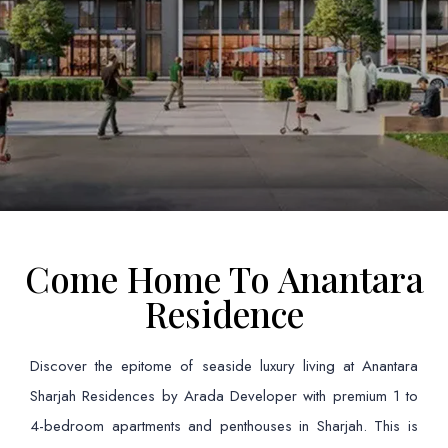
Come Home To Anantara
Residence
Discover the epitome of seaside luxury living at Anantara
Sharjah Residences by Arada Developer with premium 1 to
4-bedroom apartments and penthouses in Sharjah. This is