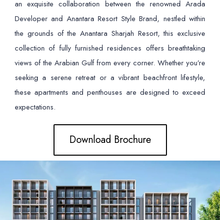
an exquisite collaboration between the renowned Arada
Developer and Anantara Resort Style Brand, nestled within
the grounds of the Anantara Sharjah Resort, this exclusive
collection of fully furnished residences offers breathtaking
views of the Arabian Gulf from every corner. Whether you’re
seeking a serene retreat or a vibrant beachfront lifestyle,
these apartments and penthouses are designed to exceed
expectations.
Download Brochure