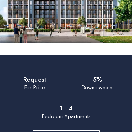
Request
5%
For Price
Downpayment
1 - 4
Bedroom Apartments