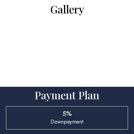
Gallery
Payment Plan
5%
Downpayment