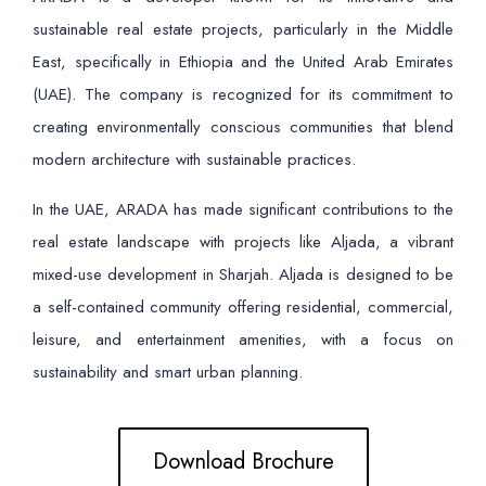
sustainable real estate projects, particularly in the Middle
East, specifically in Ethiopia and the United Arab Emirates
(UAE). The company is recognized for its commitment to
creating environmentally conscious communities that blend
modern architecture with sustainable practices.
In the UAE, ARADA has made significant contributions to the
real estate landscape with projects like Aljada, a vibrant
mixed-use development in Sharjah. Aljada is designed to be
a self-contained community offering residential, commercial,
leisure, and entertainment amenities, with a focus on
sustainability and smart urban planning.
Download Brochure