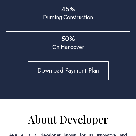
45%
Durning Construction
50%
On Handover
Download Payment Plan
About Developer
ARADA is a developer known for its innovative and