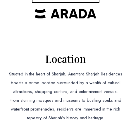
Location
Situated in the heart of Sharjah, Anantara Sharjah Residences
boasts a prime location surrounded by a wealth of cultural
attractions, shopping centers, and entertainment venues.
From stunning mosques and museums to bustling souks and
waterfront promenades, residents are immersed in the rich
tapestry of Sharjah’s history and heritage.