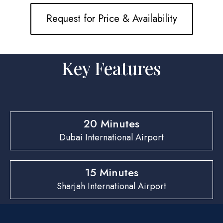
Request for Price & Availability
Key Features
20 Minutes
Dubai International Airport
15 Minutes
Sharjah International Airport