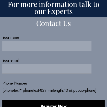
For more information talk to
our Experts
Contact Us
Your name
Your email
Phone Number
[phonetext* phonetext-829 minlength:10 id:popup-phone]