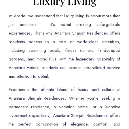
Luxury Living
At Arada, we understand that luxury living is about more than
just amenities – it’s about creating unforgettable
experiences. That’s why Anantara Sharjah Residences offers
residents access to a host of world-class amenities,
including swimming pools, fitness centers, landscaped
gardens, and more. Plus, with the legendary hospitality of
Anantara Hotels, residents can expect unparalleled service
and attention to detail.
Experience the ultimate blend of luxury and culture at
Anantara Sharjah Residences. Whether you’re seeking a
permanent residence, a vacation home, or a lucrative
investment opportunity, Anantara Sharjah Residences offers
the perfect combination of elegance, comfort, and