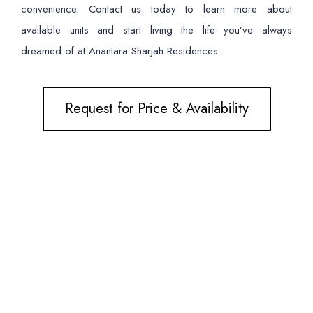
convenience. Contact us today to learn more about
available units and start living the life you’ve always
dreamed of at Anantara Sharjah Residences.
Request for Price & Availability