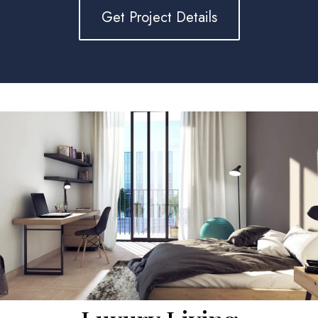
Get Project Details