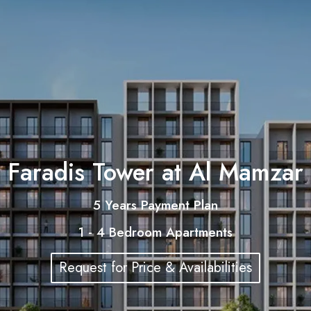
Faradis Tower at Al Mamzar
5 Years Payment Plan
1 - 4 Bedroom Apartments
Request for Price & Availabilities