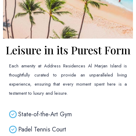
Leisure in its Purest Form
Each amenity at Address Residences Al Marjan Island is
thoughtfully curated to provide an unparalleled living
experience, ensuring that every moment spent here is a
testament to luxury and leisure.
State-of-the-Art Gym
Padel Tennis Court