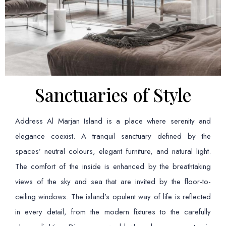
Sanctuaries of Style
Address Al Marjan Island is a place where serenity and
elegance coexist. A tranquil sanctuary defined by the
spaces’ neutral colours, elegant furniture, and natural light.
The comfort of the inside is enhanced by the breathtaking
views of the sky and sea that are invited by the floor-to-
ceiling windows. The island’s opulent way of life is reflected
in every detail, from the modern fixtures to the carefully