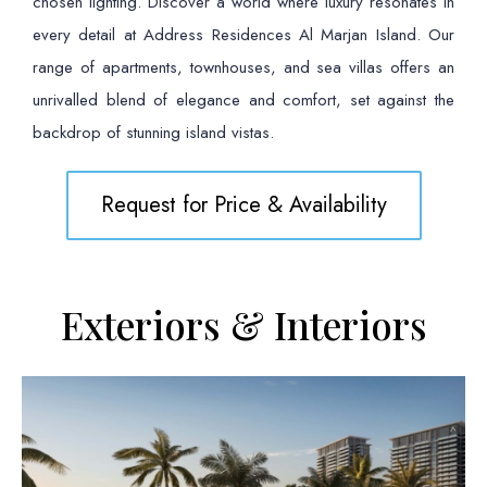
chosen lighting. Discover a world where luxury resonates in
every detail at Address Residences Al Marjan Island. Our
range of apartments, townhouses, and sea villas offers an
unrivalled blend of elegance and comfort, set against the
backdrop of stunning island vistas.
Request for Price & Availability
Exteriors & Interiors