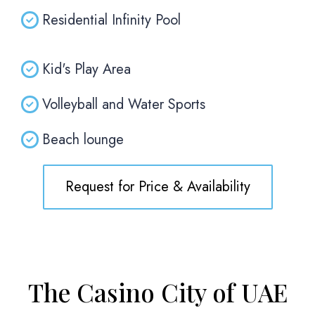
Residential Infinity Pool
Kid's Play Area
Volleyball and Water Sports
Beach lounge
Request for Price & Availability
The Casino City of UAE