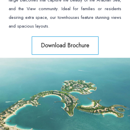
large balconies that capture the beauty of the Arabian Sea,
and the View community. Ideal for families or residents
desiring extra space, our townhouses feature stunning views
and spacious layouts.
Download Brochure