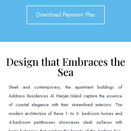
Download Payment Plan
Design that Embraces the
Sea
Sleek and contemporary, the apartment buildings of
Address Residences Al Marjan Island capture the essence
of coastal elegance with their streamlined exteriors. The
modern architecture of these 1- to 3- bedroom homes and
4-bedroom penthouses showcases sleek surfaces with