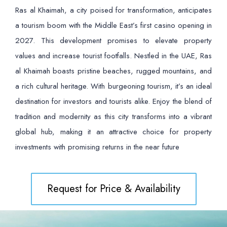
Ras al Khaimah, a city poised for transformation, anticipates
a tourism boom with the Middle East’s first casino opening in
2027. This development promises to elevate property
values and increase tourist footfalls. Nestled in the UAE, Ras
al Khaimah boasts pristine beaches, rugged mountains, and
a rich cultural heritage. With burgeoning tourism, it’s an ideal
destination for investors and tourists alike. Enjoy the blend of
tradition and modernity as this city transforms into a vibrant
global hub, making it an attractive choice for property
investments with promising returns in the near future
Request for Price & Availability