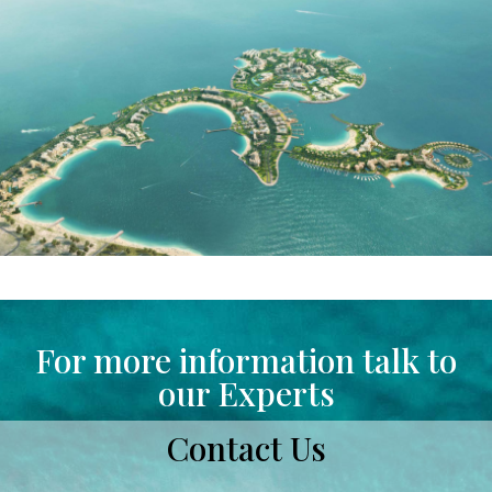
For more information talk to
our Experts
Contact Us