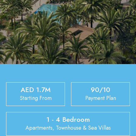
AED 1.7M
90/10
Starting From
Payment Plan
1 - 4 Bedroom
Apartments, Townhouse & Sea Villas