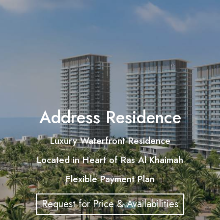
Address Residence
Luxury Waterfront Residence
Located in Heart of Ras Al Khaimah
Flexible Payment Plan
Request for Price & Availabilities