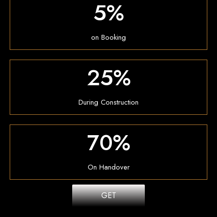
5%
on Booking
25%
During Construction
70%
On Handover
GET