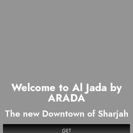
Welcome to Al Jada by
ARADA
The new Downtown of Sharjah
GET