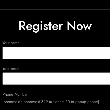
Register Now
Your name
Your email
Phone Number
[phonetext* phonetext-829 minlength:10 id:popup-phone]