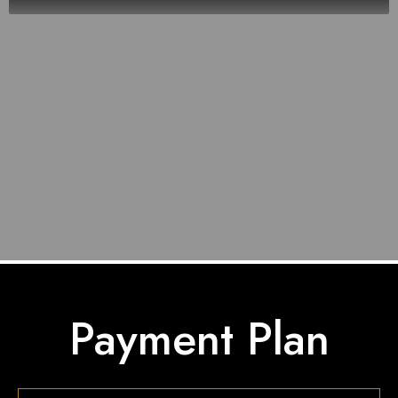
Payment Plan